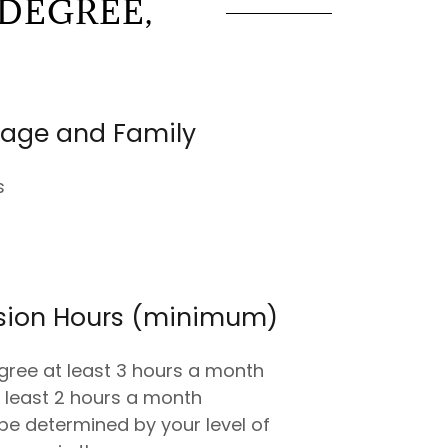
DEGREE,
iage and Family
s
ision Hours (minimum)
gree at least 3 hours a month
 least 2 hours a month
be determined by your level of