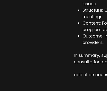
issues.
Structure: 
meetings.
Content: Fo
program d
Outcome: I
providers.
In summary, sup
consultation ad
addiction couns