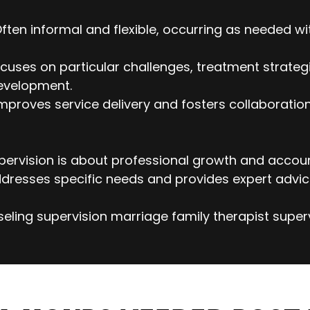
Often informal and flexible, occurring as needed wi
cuses on particular challenges, treatment strategi
evelopment.
mproves service delivery and fosters collaborati
ervision is about professional growth and account
dresses specific needs and provides expert advic
eling supervision marriage family therapist super