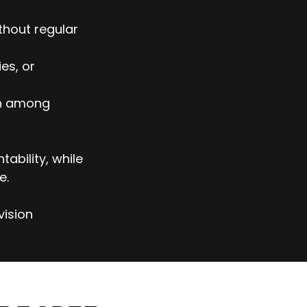
thout regular
es, or
on among
ability, while
e.
vision