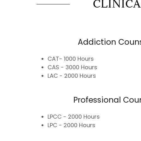
CLINIC
Addiction Coun
CAT- 1000 Hours
CAS - 3000 Hours
LAC - 2000 Hours
Professional Cou
LPCC - 2000 Hours
LPC - 2000 Hours