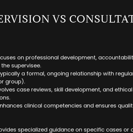
ERVISION VS CONSULTA
cuses on professional development, accountabilit
 the supervisee.
Typically a formal, ongoing relationship with regul
or group).
volves case reviews, skill development, and ethical
ons.
hances clinical competencies and ensures qualit
ovides specialized guidance on specific cases or 