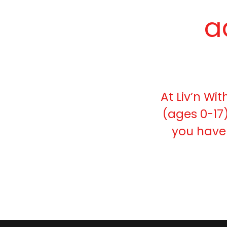
a
At Liv’n Wit
(ages 0-17)
you have