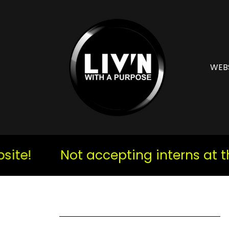
WEB
e!
Not accepting interns at the