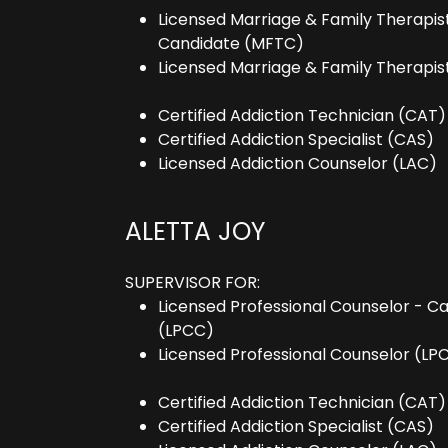
Licensed Marriage & Family Therapis
Candidate (MFTC)
Licensed Marriage & Family Therapis
Certified Addiction Technician (CAT)
Certified Addiction Specialist (CAS)
Licensed Addiction Counselor (LAC)
ALETTA JOY
SUPERVISOR FOR:
Licensed Professional Counselor - C
(LPCC)
Licensed Professional Counselor (LP
Certified Addiction Technician (CAT)
Certified Addiction Specialist (CAS)