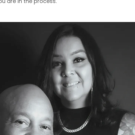
u are in the process.