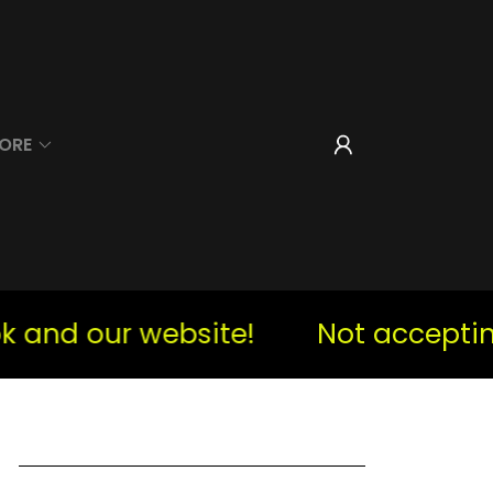
ORE
d our website!
Not accepting i