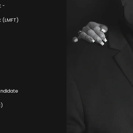
t -
t (LMFT)
andidate
C)