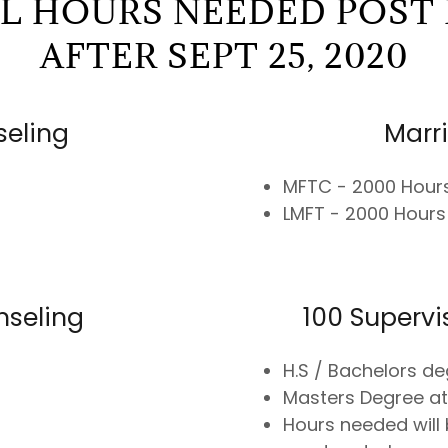
AL HOURS NEEDED POST 
AFTER SEPT 25, 2020
seling
Marr
MFTC - 2000 Hour
LMFT - 2000 Hours
nseling
100 Superv
H.S / Bachelors de
Masters Degree at
Hours needed will 