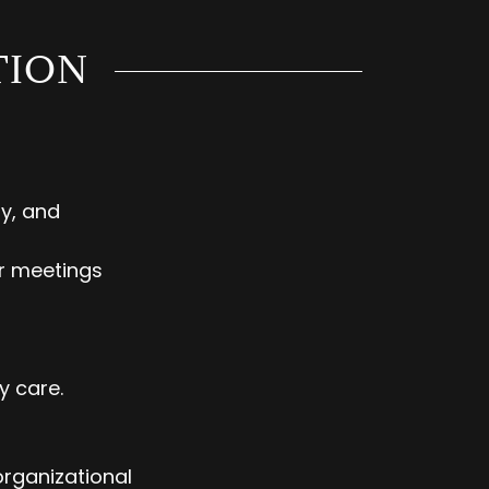
TION
y, and
ar meetings
y care.
organizational