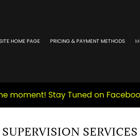
SITE HOME PAGE
PRICING & PAYMENT METHODS
M
 moment! Stay Tuned on Facebook an
SUPERVISION SERVICES