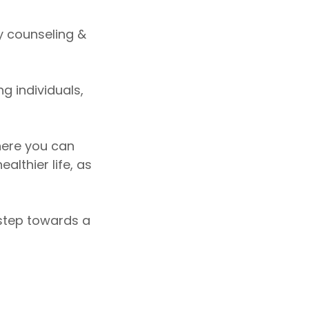
ty counseling &
g individuals,
here you can
lthier life, as
 step towards a