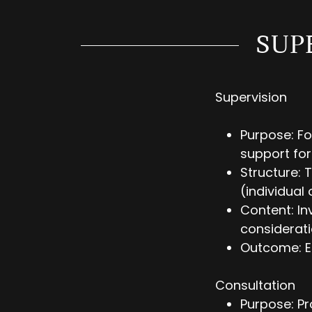
SUP
Supervision
Purpose: Fo
support for
Structure: 
(individual 
Content: In
considerati
Outcome: En
Consultation
Purpose: Pr