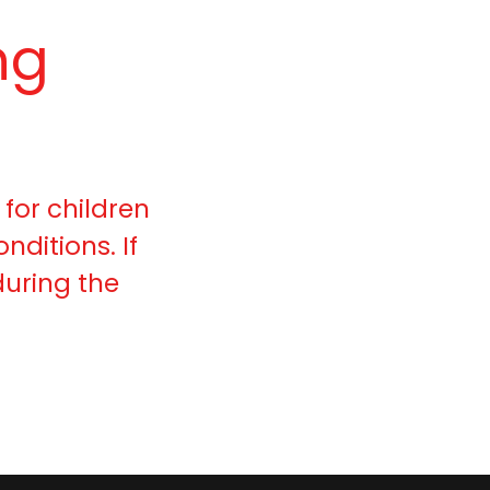
ng
 for children
nditions. If
uring the