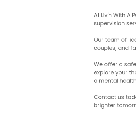
At Liv'n With A
supervision ser
Our team of lic
couples, and f
We offer a saf
explore your th
a mental health
Contact us tod
brighter tomor