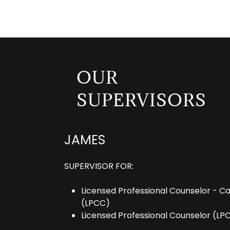
OUR
SUPERVISORS
JAMES
SUPERVISOR FOR:
Licensed Professional Counselor - C
(LPCC)
Licensed Professional Counselor (LP