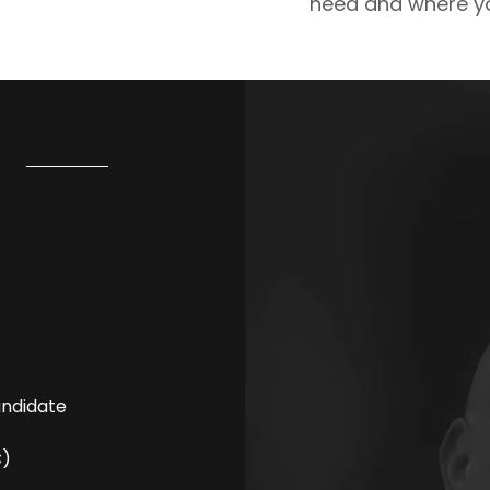
need and where yo
andidate
C)