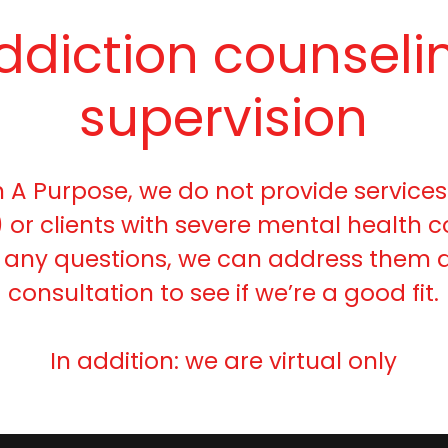
ddiction counseli
supervision
h A Purpose, we do not provide services
 or clients with severe mental health co
 any questions, we can address them d
consultation to see if we’re a good fit.
In addition: we are virtual only