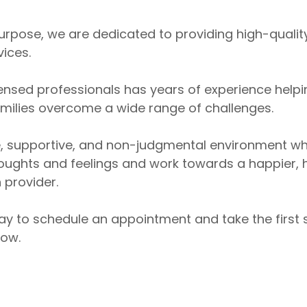
 Purpose, we are dedicated to providing high-quali
vices.
ensed professionals has years of experience helpin
amilies overcome a wide range of challenges.
e, supportive, and non-judgmental environment w
oughts and feelings and work towards a happier, hea
 provider.
ay to schedule an appointment and take the first
row.